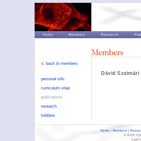
Home
Members
Research
Pub
back to members
Dávid Szatmári
personal info
curriculum vitae
publications
research
hobbies
Home
|
Members
|
Resea
© Actin C
Last 